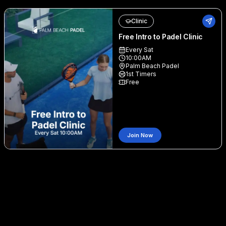
Clinic
Free Intro to Padel Clinic
Every Sat
10:00AM
Palm Beach Padel
1st Timers
Free
Join Now