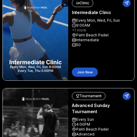
Clinic
Intermediate Clinic
Every Mon, Wed, Fri, Sun
9:00AM
+
1
more
Palm Beach Padel
Intermediate
50
Join Now
Tournament
Advanced Sunday
Tournament
Every Sun
4:00PM
Palm Beach Padel
Advanced