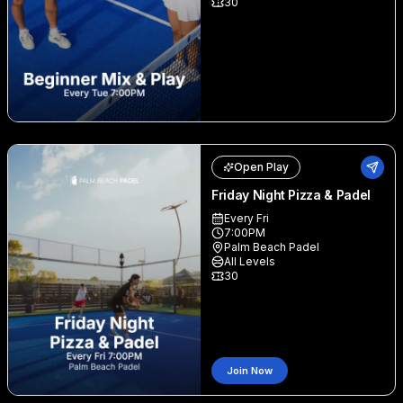
30
Open Play
Friday Night Pizza & Padel
Every Fri
7:00PM
Palm Beach Padel
All Levels
30
Join Now