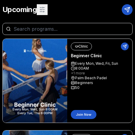
Upcoming
Clinic
Beginner Clinic
Every Mon, Wed, Fri, Sun
8:00AM
+
1
more
Palm Beach Padel
Beginners
50
Join Now