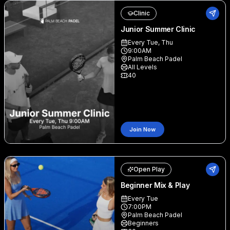
Clinic
Junior Summer Clinic
Every Tue, Thu
9:00AM
Palm Beach Padel
All Levels
40
Join Now
Open Play
Beginner Mix & Play
Every Tue
7:00PM
Palm Beach Padel
Beginners