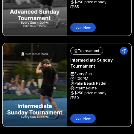
$
250
prize money
65
Join Now
Tournament
Intermediate Sunday
Tournament
Every Sun
4:00PM
Palm Beach Padel
Intermediate
$
250
prize money
50
Join Now